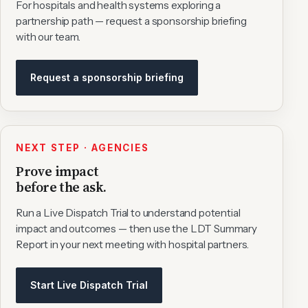
For hospitals and health systems exploring a
partnership path — request a sponsorship briefing
with our team.
Request a sponsorship briefing
NEXT STEP · AGENCIES
Prove impact
before the ask.
Run a Live Dispatch Trial to understand potential
impact and outcomes — then use the LDT Summary
Report in your next meeting with hospital partners.
Start Live Dispatch Trial