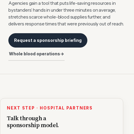
Agencies gain a tool that puts life-saving resources in
bystanders’ hands in under three minutes on average,
stretches scarce whole-blood supplies further, and
delivers response times that were previously out of reach.
Request a sponsorship briefing
Whole blood operations
→
NEXT STEP · HOSPITAL PARTNERS
Talk through a
sponsorship model.