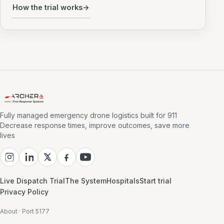
How the trial works
→
Fully managed emergency drone logistics built for 911
Decrease response times, improve outcomes, save more
lives
Live Dispatch Trial
The System
Hospitals
Start trial
Privacy Policy
About · Port 5177