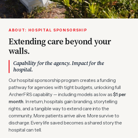
ABOUT: HOSPITAL SPONSORSHIP
Extending care beyond your
walls.
Capability for the agency. Impact for the
hospital.
Our hospital sponsorship program creates a funding
pathway for agencies with tight budgets, unlocking full
ArcherFRS capability — including models as low as
$1 per
month
. In return, hospitals gain branding, storytelling
rights, and a tangible way to extend care into the
community. More patients arrive alive. More survive to
discharge. Every life saved becomes a shared story the
hospital can tell.